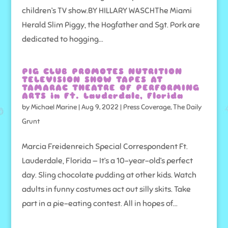
children’s TV show.BY HILLARY WASCHThe Miami
Herald Slim Piggy, the Hogfather and Sgt. Pork are
dedicated to hogging...
PIG CLUB PROMOTES NUTRITION
TELEVISION SHOW TAPES AT
TAMARAC THEATRE OF PERFORMING
ARTS in Ft. Lauderdale, Florida
by
Michael Marine
|
Aug 9, 2022
|
Press Coverage
,
The Daily
Grunt
Marcia Freidenreich Special Correspondent Ft.
Lauderdale, Florida — It’s a 10-year-old’s perfect
day. Sling chocolate pudding at other kids. Watch
adults in funny costumes act out silly skits. Take
part in a pie-eating contest. All in hopes of...