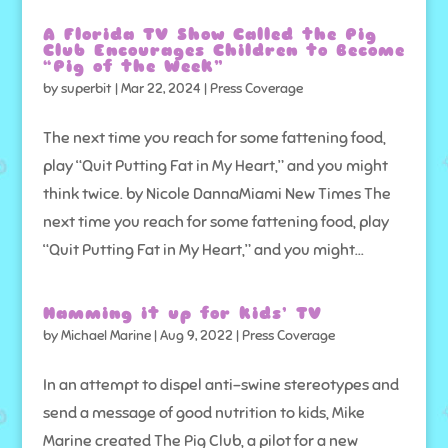
A Florida TV Show Called the Pig
Club Encourages Children to Become
“Pig of the Week”
by
superbit
|
Mar 22, 2024
|
Press Coverage
The next time you reach for some fattening food,
play “Quit Putting Fat in My Heart,” and you might
think twice. by Nicole DannaMiami New Times The
next time you reach for some fattening food, play
“Quit Putting Fat in My Heart,” and you might...
Hamming it up for kids’ TV
by
Michael Marine
|
Aug 9, 2022
|
Press Coverage
In an attempt to dispel anti-swine stereotypes and
send a message of good nutrition to kids, Mike
Marine created The Pig Club, a pilot for a new