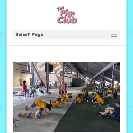
Select Page